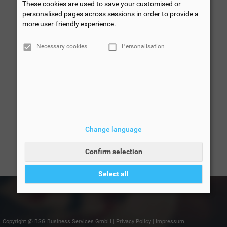
These cookies are used to save your customised or
personalised pages across sessions in order to provide a
more user-friendly experience.
Necessary cookies
Personalisation
Change language
Confirm selection
Select all
Copyright @ BSG Business Services GmbH
|
Privacy Policy
|
Impressum