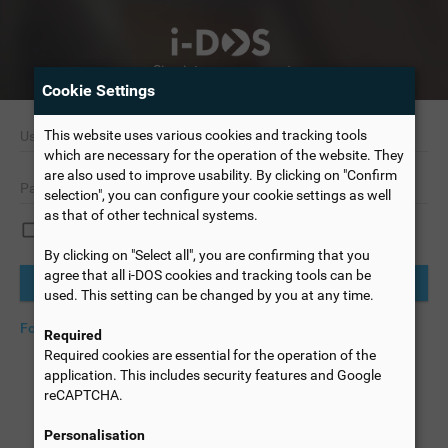
Sign into your account.
Cookie Settings
This website uses various cookies and tracking tools
which are necessary for the operation of the website. They
are also used to improve usability. By clicking on "Confirm
selection", you can configure your cookie settings as well
as that of other technical systems.
Remember me
By clicking on "Select all", you are confirming that you
agree that all i-DOS cookies and tracking tools can be
Login
used. This setting can be changed by you at any time.
Forgot password?
Change language
Required
Required cookies are essential for the operation of the
application. This includes security features and Google
reCAPTCHA.
Personalisation